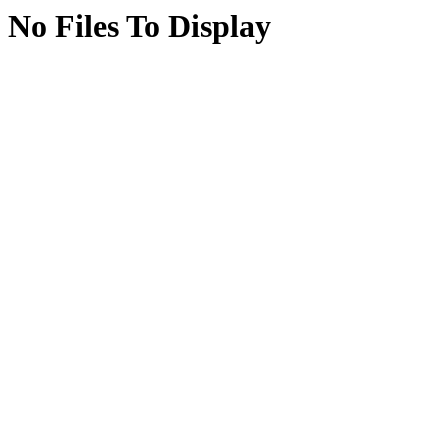
No Files To Display