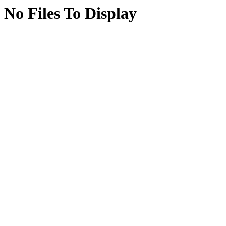
No Files To Display