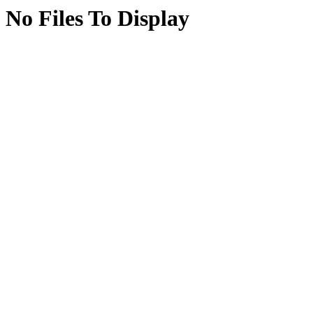
No Files To Display