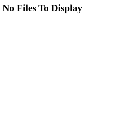
No Files To Display