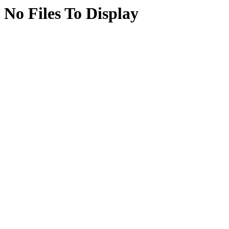
No Files To Display