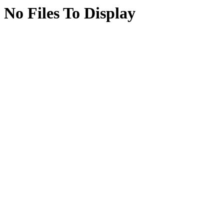
No Files To Display