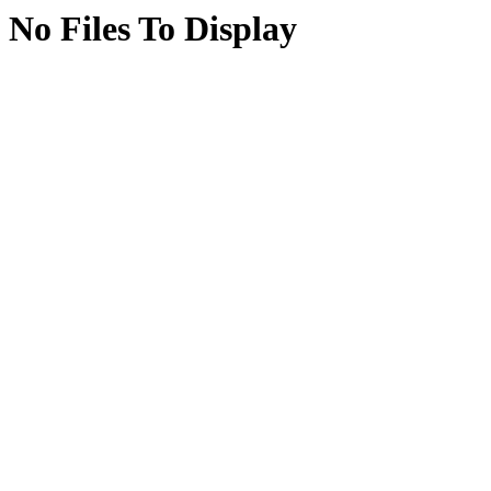
No Files To Display