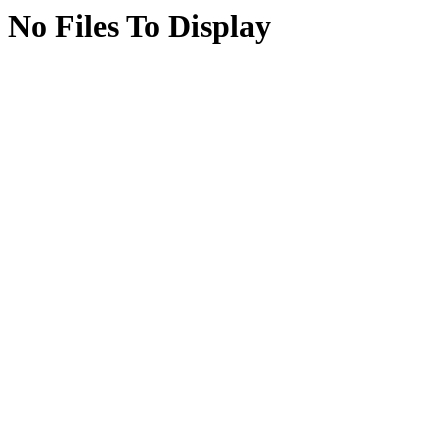
No Files To Display