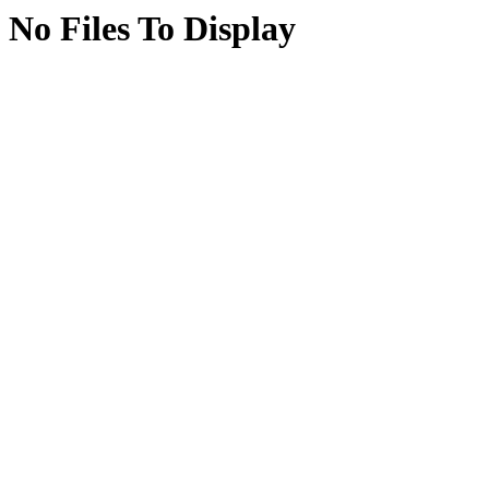
No Files To Display