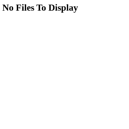
No Files To Display