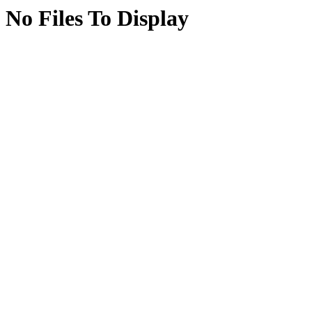
No Files To Display