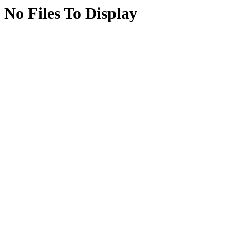
No Files To Display