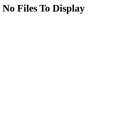
No Files To Display