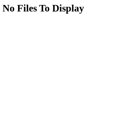
No Files To Display