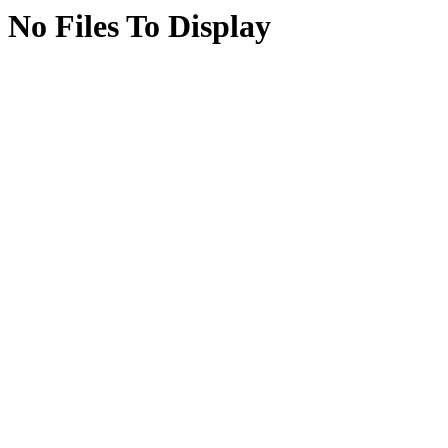
No Files To Display