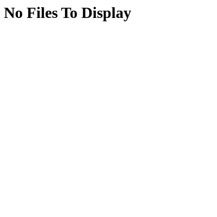
No Files To Display