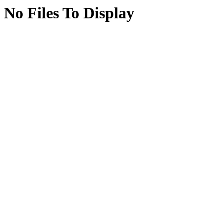
No Files To Display