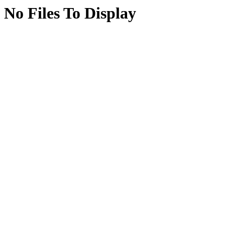
No Files To Display