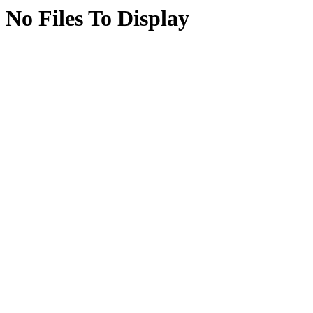
No Files To Display