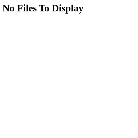
No Files To Display