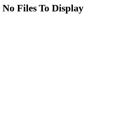
No Files To Display