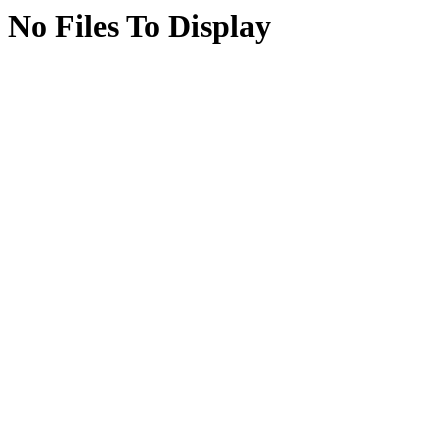
No Files To Display