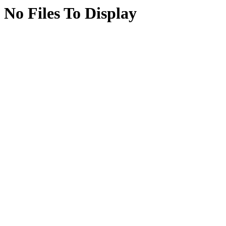
No Files To Display