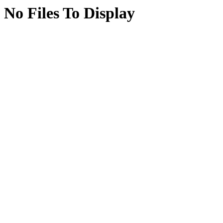
No Files To Display