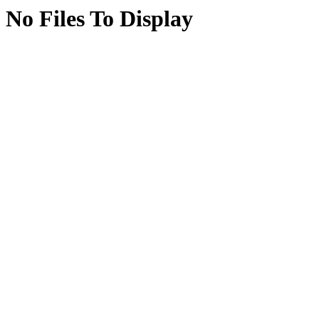
No Files To Display