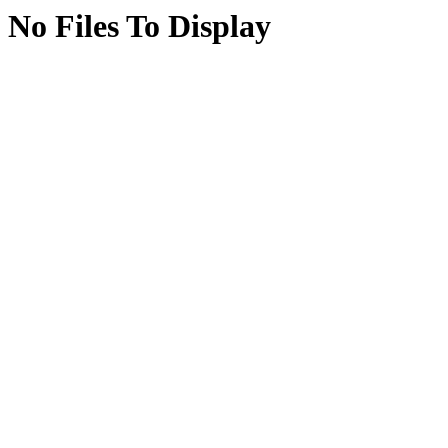
No Files To Display