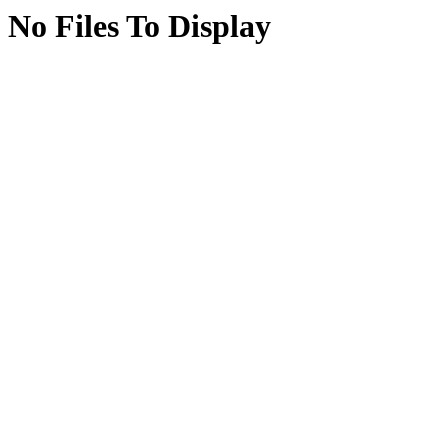
No Files To Display