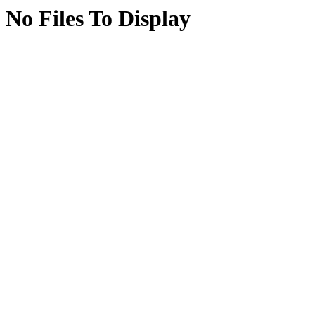
No Files To Display