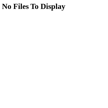
No Files To Display