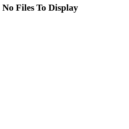
No Files To Display