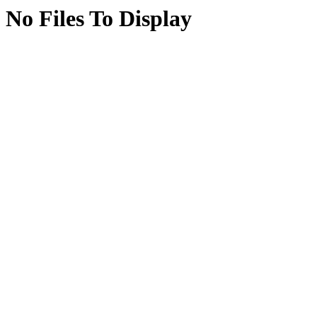
No Files To Display