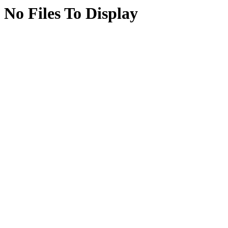
No Files To Display