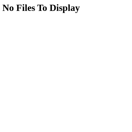
No Files To Display