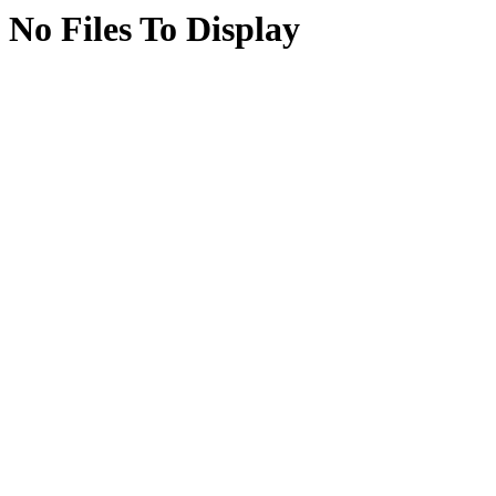
No Files To Display