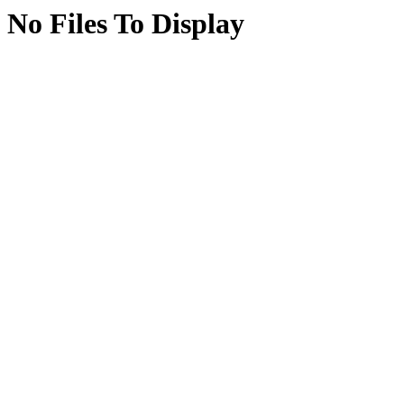
No Files To Display