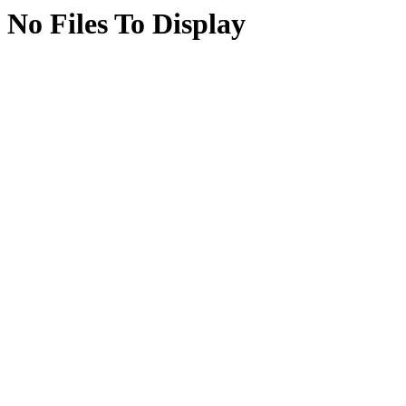
No Files To Display