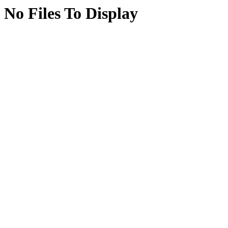
No Files To Display