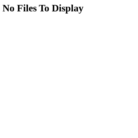
No Files To Display