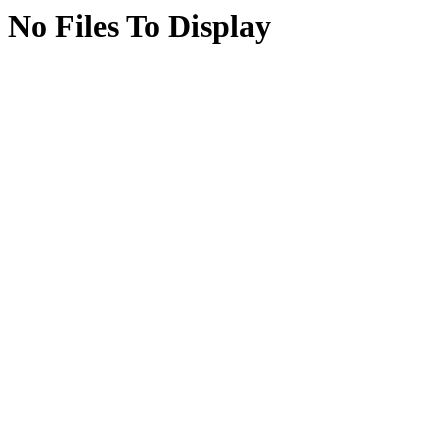
No Files To Display