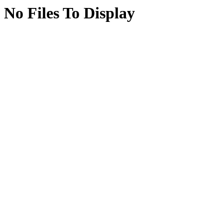
No Files To Display