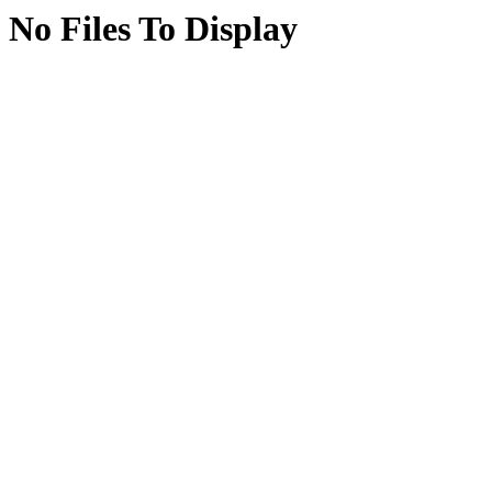
No Files To Display