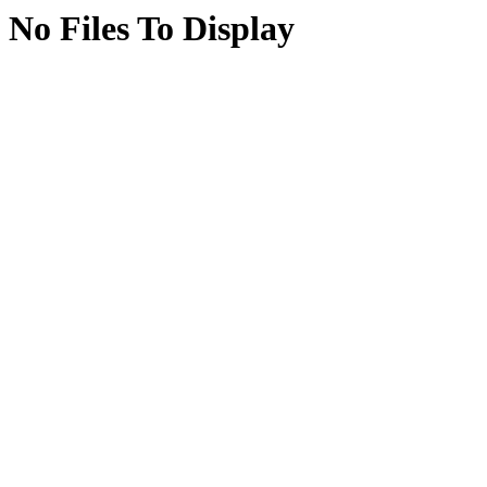
No Files To Display