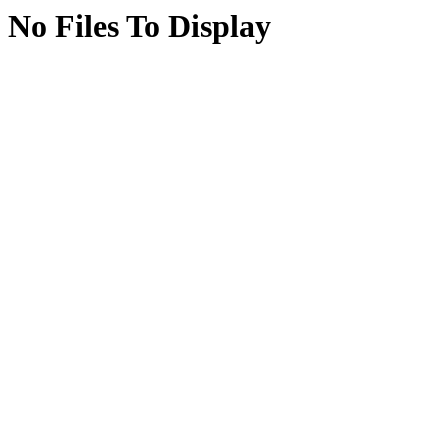
No Files To Display