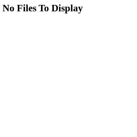
No Files To Display