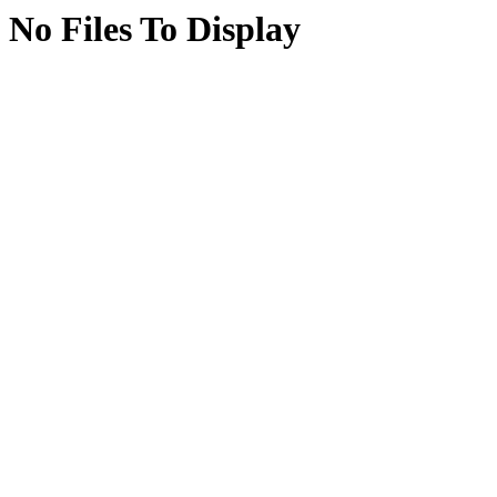
No Files To Display