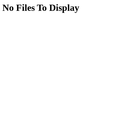
No Files To Display