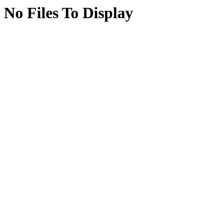
No Files To Display