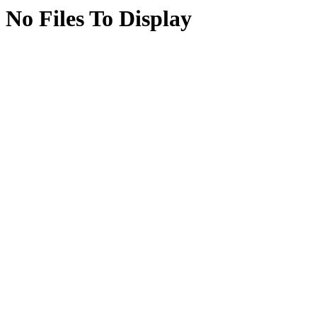
No Files To Display