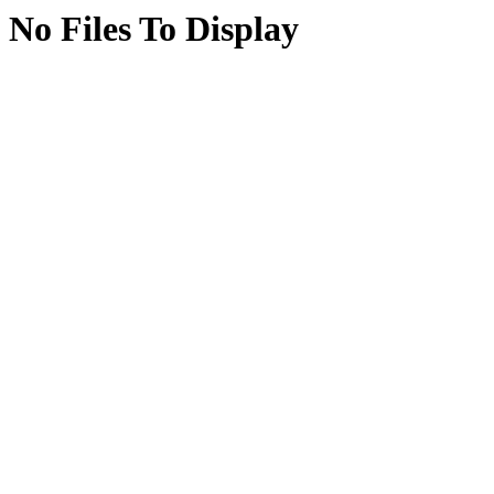
No Files To Display