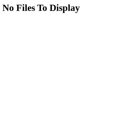
No Files To Display